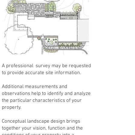
A professional survey may be requested
to provide accurate site information.
Additional measurements and
observations help to identify and analyze
the particular characteristics of your
property.
Conceptual landscape design brings
together your vision, function and the