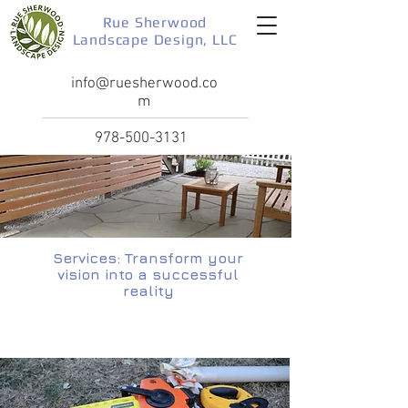
Rue Sherwood
Landscape Design, LLC
info@ruesherwood.co
m
978-500-3131
Services: Transform your
vision into a successful
reality