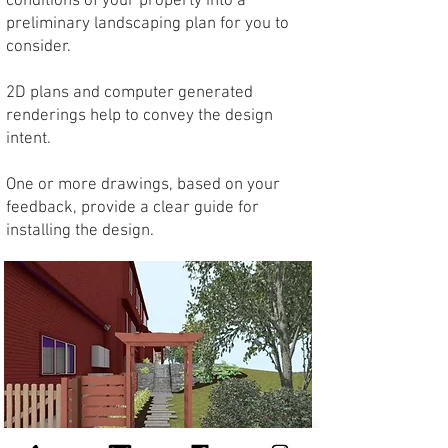
conditions of your property into a
preliminary landscaping plan for you to
consider.
2D plans and computer generated
renderings help to convey the design
intent.
One or more drawings, based on your
feedback, provide a clear guide for
installing the design.