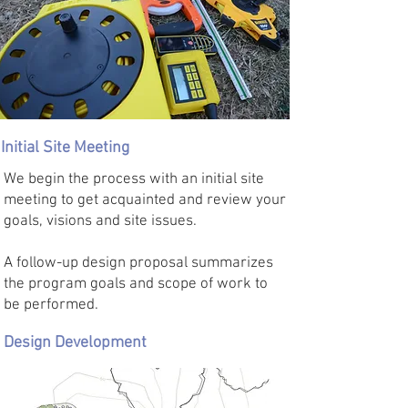
Initial Site Meeting
We begin the process with an initial site
meeting to get acquainted and review your
goals, visions and site issues.
A follow-up design proposal summarizes
the program goals and scope of work to
be performed.
Design Development